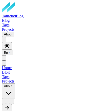
TailwindBlog
Blog
Tags
Projects
About
En
Home
Blog
Tags
Projects
About
: