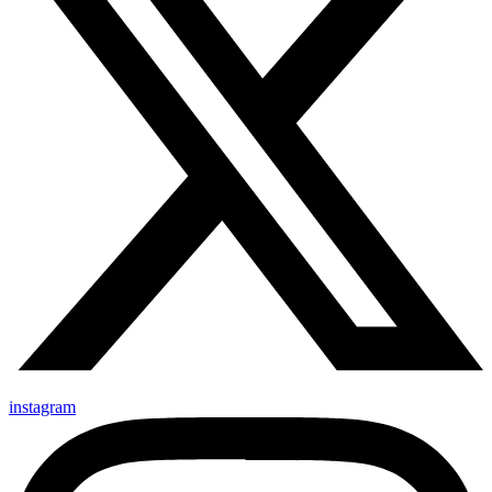
instagram