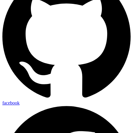
facebook