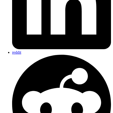
reddit