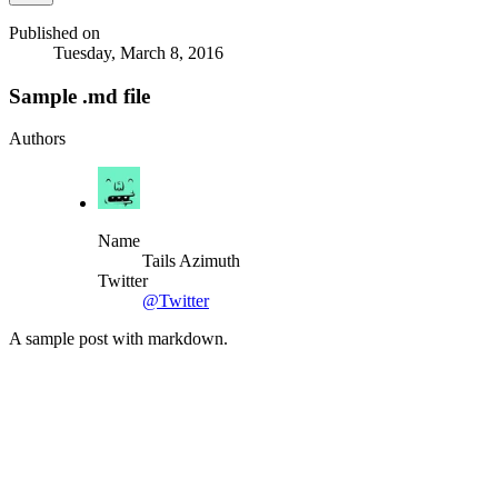
Published on
Tuesday, March 8, 2016
Sample .md file
Authors
Name
Tails Azimuth
Twitter
@Twitter
A sample post with markdown.