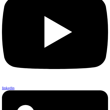
linkedin