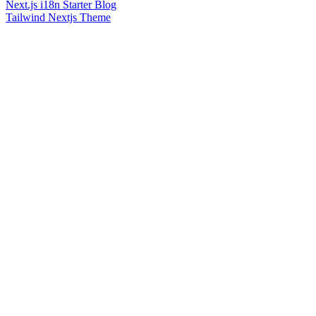
Next.js i18n Starter Blog
Tailwind Nextjs Theme