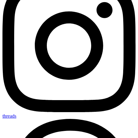
threads