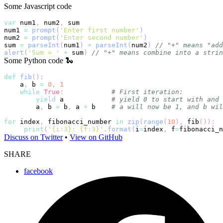
Some Javascript code
var
 num1
,
 num2
,
num1 
=
prompt
(
'Enter first number'
)
num2 
=
prompt
(
'Enter second number'
)
sum 
=
parseInt
(
num1
)
+
parseInt
(
num2
)
// "+" means "add
alert
(
'Sum = '
+
 sum
)
// "+" means combine into a strin
Some Python code 🐍
def
fib
(
)
:
    a
,
 b 
=
0
,
1
while
True
:
# First iteration:
yield
 a            
# yield 0 to start with and 
        a
,
 b 
=
 b
,
 a 
+
 b    
# a will now be 1, and b wil
for
 index
,
 fibonacci_number 
in
zip
(
range
(
10
)
,
 fib
(
)
)
:
print
(
'{i:3}: {f:3}'
.
format
(
i
=
index
,
 f
=
fibonacci_n
Discuss on Twitter
•
View on GitHub
SHARE
facebook