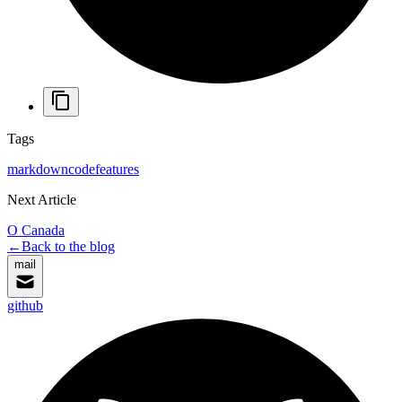
Tags
markdown
code
features
Next Article
O Canada
←
Back to the blog
mail
github