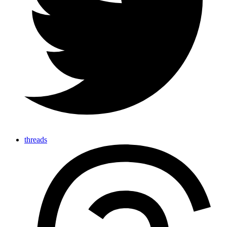
threads