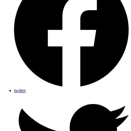
twitter