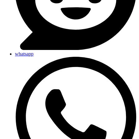
whatsapp