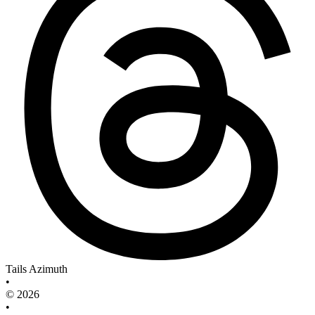
Tails Azimuth
•
© 2026
•