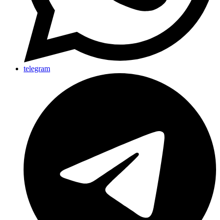
telegram