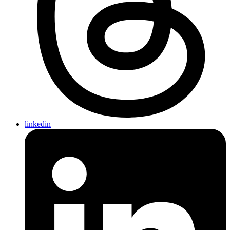
linkedin