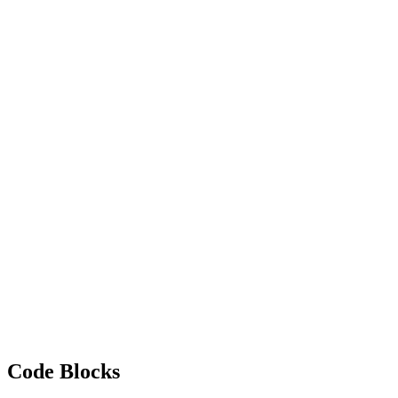
Code Blocks