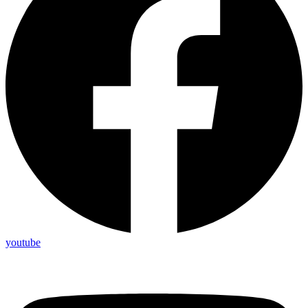
youtube