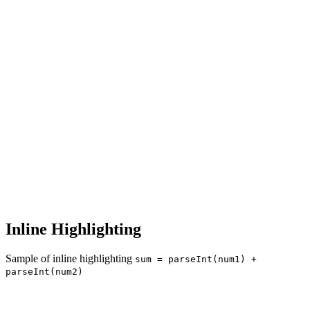
Inline Highlighting
Sample of inline highlighting
sum = parseInt(num1) +
parseInt(num2)